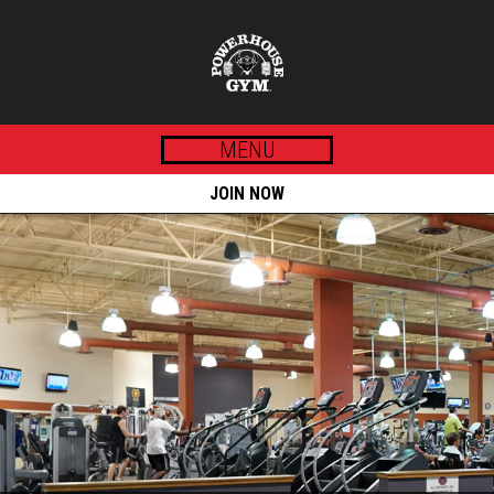
MENU
JOIN NOW