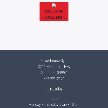
FIND US ON
GOOGLE MAPS
Powerhouse Gym
3216 SE Federal Hwy
Stuart, FL 34997
772-221-2121
Join Today
Hours
Monday - Thursday 5 am - 10 pm