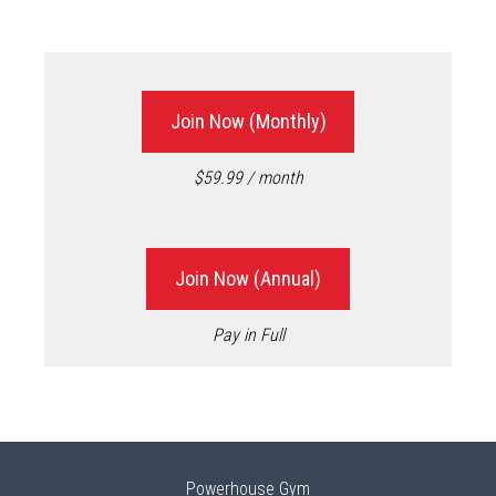
Join Now (Monthly)
$59.99 / month
Join Now (Annual)
Pay in Full
Powerhouse Gym