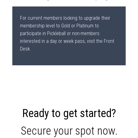
For current members looking to upgrade their
membership level to Gold or Platinum to
participate in Pickleball or non-members
interested in a day or week pass, visit the Front
Desk.
Ready to get started?
Secure your spot now.