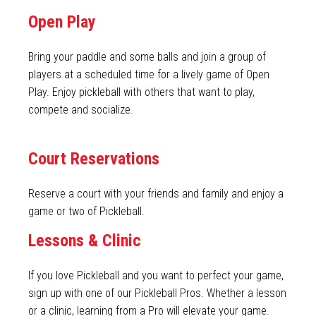
Open Play
Bring your paddle and some balls and join a group of
players at a scheduled time for a lively game of Open
Play. Enjoy pickleball with others that want to play,
compete and socialize.
Court Reservations
Reserve a court with your friends and family and enjoy a
game or two of Pickleball.
Lessons & Clinic
If you love Pickleball and you want to perfect your game,
sign up with one of our Pickleball Pros. Whether a lesson
or a clinic, learning from a Pro will elevate your game.