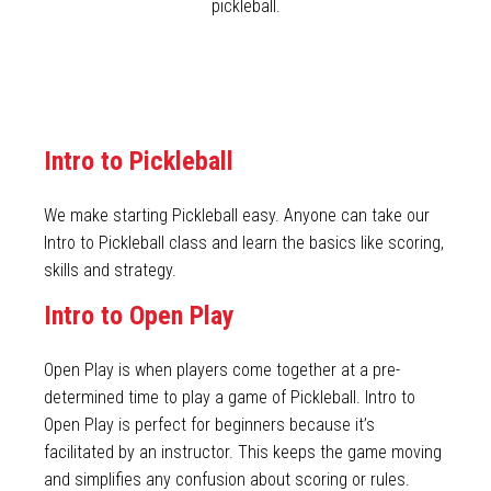
pickleball.
Intro to Pickleball
We make starting Pickleball easy. Anyone can take our
Intro to Pickleball class and learn the basics like scoring,
skills and strategy.
Intro to Open Play
Open Play is when players come together at a pre-
determined time to play a game of Pickleball. Intro to
Open Play is perfect for beginners because it’s
facilitated by an instructor. This keeps the game moving
and simplifies any confusion about scoring or rules.