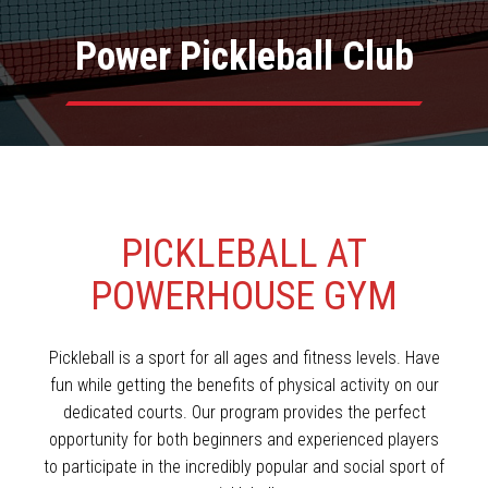
Power Pickleball Club
PICKLEBALL AT
POWERHOUSE GYM
Pickleball is a sport for all ages and fitness levels. Have
fun while getting the benefits of physical activity on our
dedicated courts. Our program provides the perfect
opportunity for both beginners and experienced players
to participate in the incredibly popular and social sport of