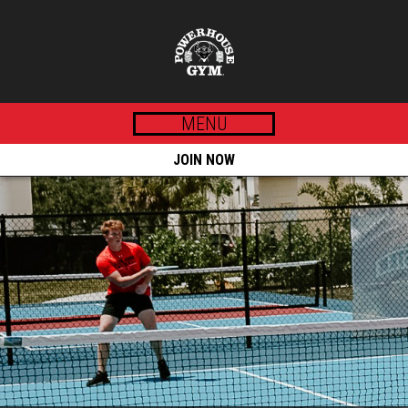
MENU
JOIN NOW