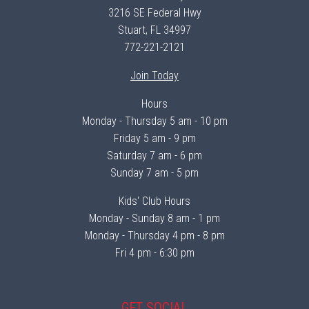
3216 SE Federal Hwy
Stuart, FL 34997
772-221-2121
Join Today
Hours
Monday - Thursday 5 am - 10 pm
Friday 5 am - 9 pm
Saturday 7 am - 6 pm
Sunday 7 am - 5 pm
Kids' Club Hours
Monday - Sunday 8 am - 1 pm
Monday - Thursday 4 pm - 8 pm
Fri 4 pm - 6:30 pm
GET SOCIAL