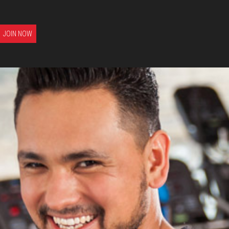
JOIN NOW