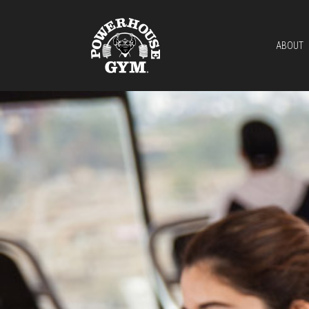
ABOUT