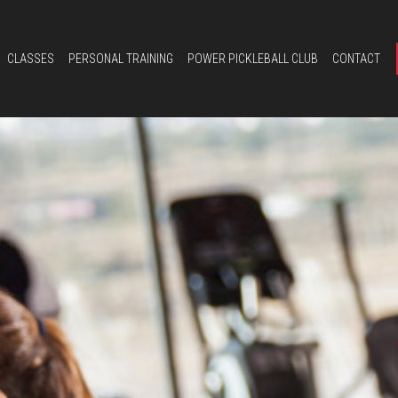
CLASSES
PERSONAL TRAINING
POWER PICKLEBALL CLUB
CONTACT