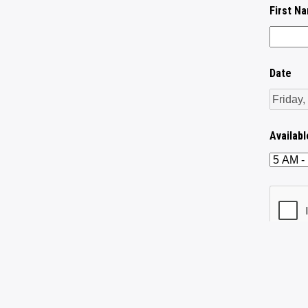
First N
Date
Availab