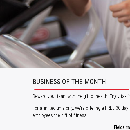
BUSINESS OF THE MONTH
Reward your team with the gift of health. Enjoy tax 
For a limited time only, we’re offering a FREE 30-d
employees the gift of fitness.
Fields m