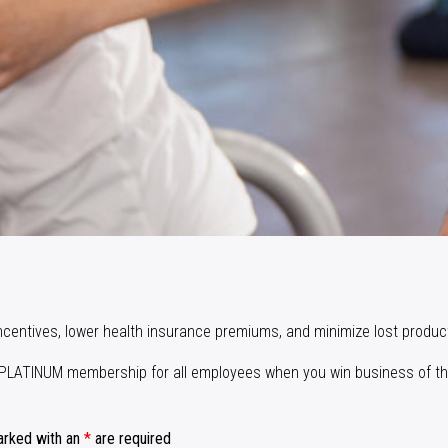
incentives, lower health insurance premiums, and minimize lost product
ay PLATINUM membership for all employees when you win business of th
arked with an
*
are required