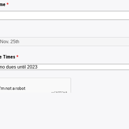
ame
*
le Times
*