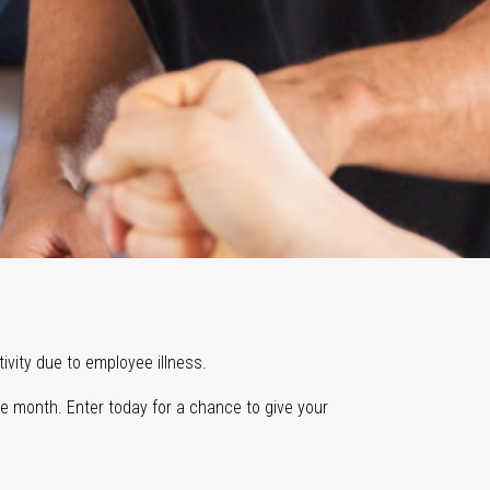
ivity due to employee illness.
e month. Enter today for a chance to give your