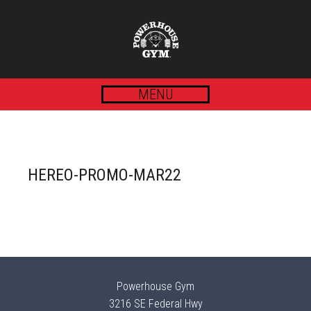
MENU
HEREO-PROMO-MAR22
Powerhouse Gym
3216 SE Federal Hwy