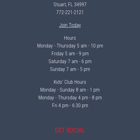
Stuart, FL 34997
772-221-2121
Join Today
Hours
Monday - Thursday 5 am - 10 pm
Friday 5 am - 9 pm
Saturday 7 am - 6 pm
Sunday 7 am - 5 pm
Kids' Club Hours
Monday - Sunday 8 am - 1 pm
Monday - Thursday 4 pm - 8 pm
Fri 4 pm - 6:30 pm
GET SOCIAL