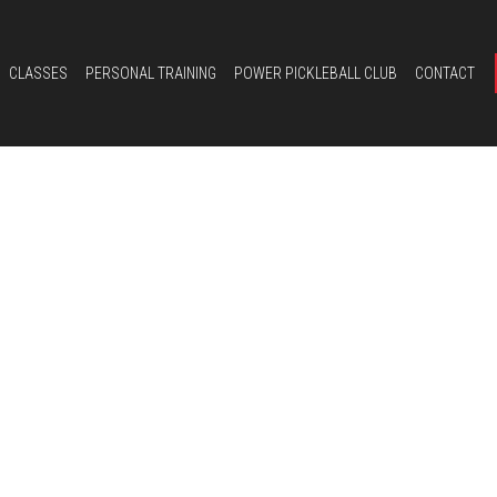
CLASSES
PERSONAL TRAINING
POWER PICKLEBALL CLUB
CONTACT