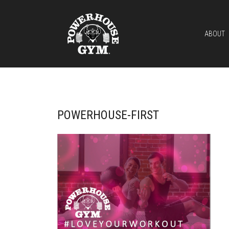
ABOUT
POWERHOUSE-FIRST