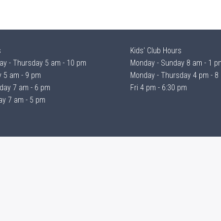
s
Kids' Club Hours
y - Thursday 5 am - 10 pm
Monday - Sunday 8 am - 1 p
y 5 am - 9 pm
Monday - Thursday 4 pm - 8
day 7 am - 6 pm
Fri 4 pm - 6:30 pm
y 7 am - 5 pm