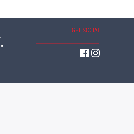
GET SOCIAL
m
 pm