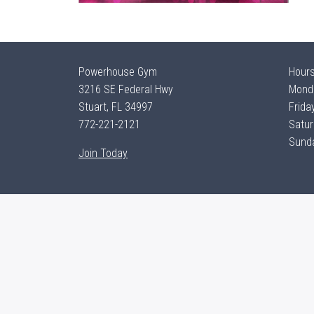
Powerhouse Gym
Hour
3216 SE Federal Hwy
Monda
Stuart, FL 34997
Frida
772-221-2121
Satur
Sunda
Join Today