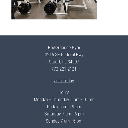
Powerhouse Gym
3216 SE Federal Hwy
Stuart, FL 34997
772-221-2121
Join Today
Hours
Monday - Thursday 5 am - 10 pm
Friday 5 am - 9 pm
Saturday 7 am - 6 pm
Sunday 7 am - 5 pm