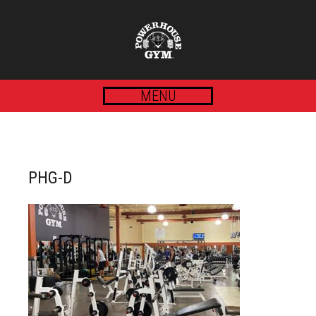
MENU
PHG-D