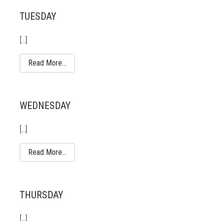
TUESDAY
[…]
Read More…
WEDNESDAY
[…]
Read More…
THURSDAY
[…]