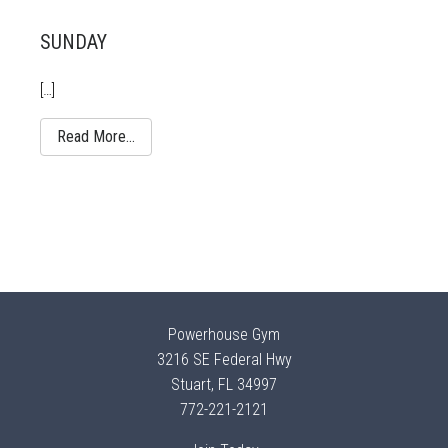
SUNDAY
[…]
Read More…
Powerhouse Gym
3216 SE Federal Hwy
Stuart, FL 34997
772-221-2121