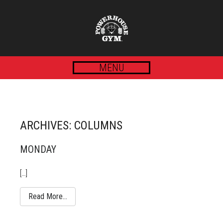
MENU
ARCHIVES:
COLUMNS
MONDAY
[…]
Read More…