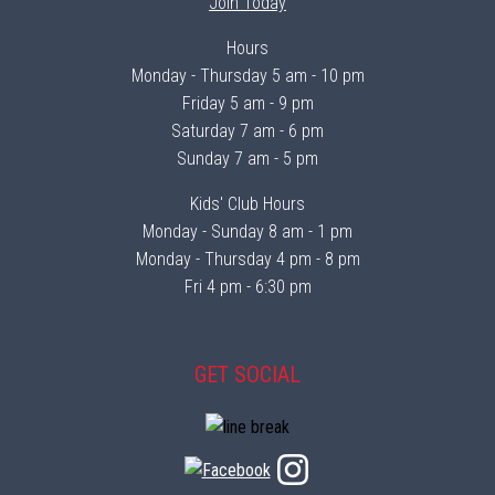
Join Today
Hours
Monday - Thursday 5 am - 10 pm
Friday 5 am - 9 pm
Saturday 7 am - 6 pm
Sunday 7 am - 5 pm
Kids' Club Hours
Monday - Sunday 8 am - 1 pm
Monday - Thursday 4 pm - 8 pm
Fri 4 pm - 6:30 pm
GET SOCIAL