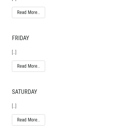
Read More…
FRIDAY
[…]
Read More…
SATURDAY
[…]
Read More…