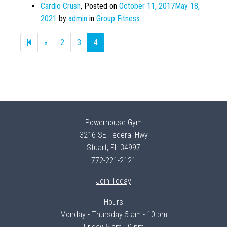
Cardio Crush
,
Posted on
October 11, 2017
May 18,
2021
by
admin
in
Group Fitness
Previous
«
2
3
4
page
Powerhouse Gym
3216 SE Federal Hwy
Stuart, FL 34997
772-221-2121
Join Today
Hours
Monday - Thursday 5 am - 10 pm