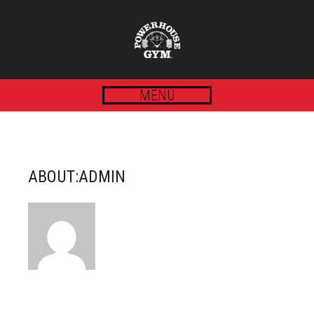
MENU
ABOUT:ADMIN
POSTS BY ADMIN :