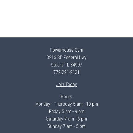
Powerhouse Gym
3216 SE Federal Hwy
Stuart, FL 34997
772-221-2121
Join Today
Hours
Monday - Thursday 5 am - 10 pm
Friday 5 am - 9 pm
Saturday 7 am - 6 pm
Sunday 7 am - 5 pm