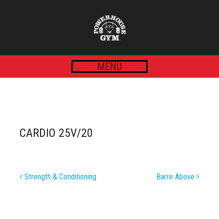
MENU
CARDIO 25V/20
POST
Strength & Conditioning
Barre Above
NAVIGATION